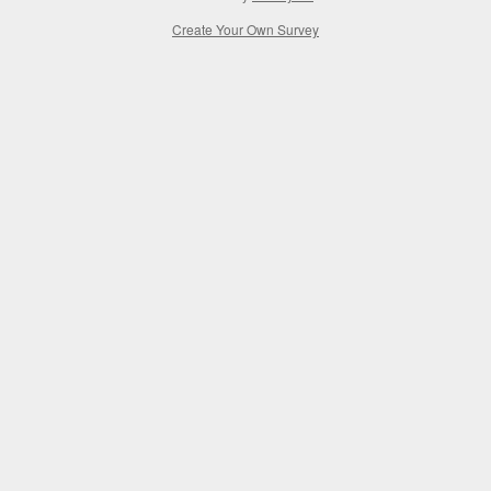
Create Your Own Survey