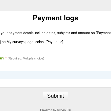
Payment logs
 your payment details include dates, subjects and amount on [Paymen
] on My surveys page, select [Payments].
ou?
*
(Required, Multiple choice)
Submit
Powered by
SurveyPie