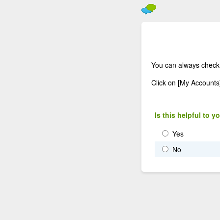
You can always check
Click on [My Accounts
Is this helpful to y
Yes
No