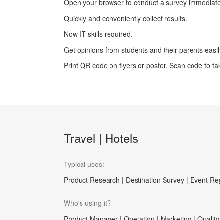
Open your browser to conduct a survey immediate
Quickly and conveniently collect results.
Now IT skills required.
Get opinions from students and their parents easi
Print QR code on flyers or poster. Scan code to ta
Travel | Hotels
Typical uses:
Product Research | Destination Survey | Event Reg
Who's using it?
Product Manager | Operation | Marketing | Quality