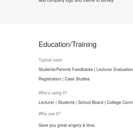
Add company logo and theme to survey.
Education/Training
Typical uses:
Students/Parents Feedbacks | Lecturer Evaluation 
Registration | Case Studies
Who's using it?
Lecturer | Students | School Board | College Commun
Why use it?
Save you great engery & time.