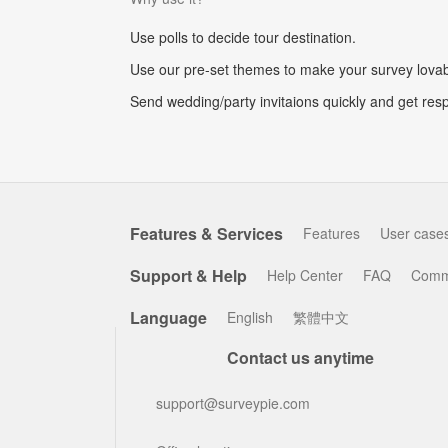
Use polls to decide tour destination.
Use our pre-set themes to make your survey lovab
Send wedding/party invitaions quickly and get res
Features & Services
Features
User case
Support & Help
Help Center
FAQ
Comm
Language
English
繁體中文
Contact us anytime
support@surveypie.com