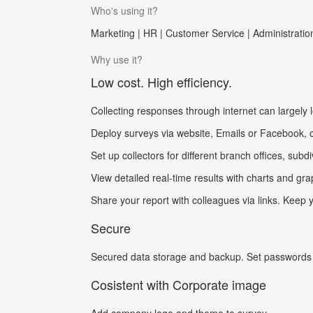
Who's using it?
Marketing | HR | Customer Service | Administration
Why use it?
Low cost. High efficiency.
Collecting responses through internet can largely 
Deploy surveys via website, Emails or Facebook, col
Set up collectors for different branch offices, subd
View detailed real-time results with charts and gra
Share your report with colleagues via links. Keep
Secure
Secured data storage and backup. Set passwords o
Cosistent with Corporate image