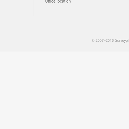
Office location
© 2007~2016 Surveyp