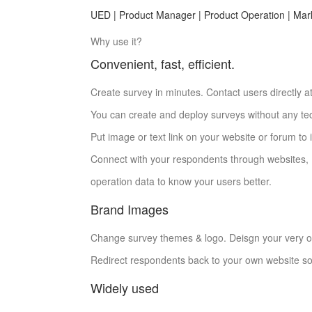
UED | Product Manager | Product Operation | Mar
Why use it?
Convenient, fast, efficient.
Create survey in minutes. Contact users directly at
You can create and deploy surveys without any tech
Put image or text link on your website or forum to 
Connect with your respondents through websites,
operation data to know your users better.
Brand Images
Change survey themes & logo. Deisgn your very 
Redirect respondents back to your own website so
Widely used