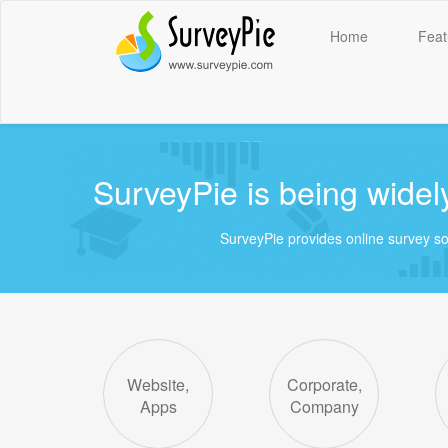
Home
Feat
SurveyPie is being widely
SurveyPie provides online survey solut
Website,
Corporate,
Apps
Company