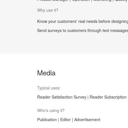
Why use it?
Know your customers' real needs before designing 
Send surveys to customers through text messages.
Media
Typical uses:
Reader Satisfaction Survey | Reader Subscription 
Who's using it?
Publication | Editor | Advertisement