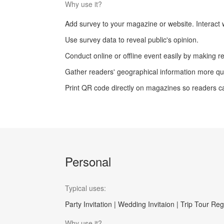
Why use it?
Add survey to your magazine or website. Interact w
Use survey data to reveal public's opinion.
Conduct online or offline event easily by making re
Gather readers' geographical information more qui
Print QR code directly on magazines so readers c
Personal
Typical uses:
Party Invitation | Wedding Invitaion | Trip Tour Reg
Why use it?