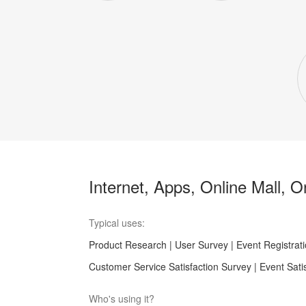
Internet, Apps, Online Mall, 
Typical uses:
Product Research | User Survey | Event Registrati
Customer Service Satisfaction Survey | Event Sati
Who's using it?