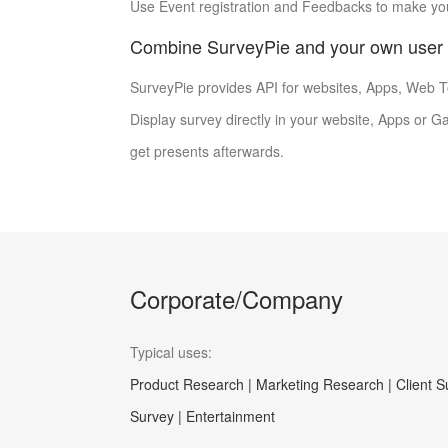
Use Event registration and Feedbacks to make you
Combine SurveyPie and your own user 
SurveyPie provides API for websites, Apps, Web To
Display survey directly in your website, Apps or 
get presents afterwards.
Corporate/Company
Typical uses:
Product Research | Marketing Research | Client 
Survey | Entertainment