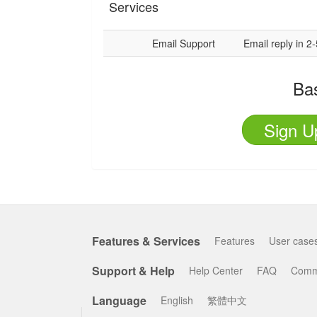
Services
Email Support
Email reply in 2
Ba
Sign U
Features & Services
Features
User case
Support & Help
Help Center
FAQ
Comm
Language
English
繁體中文