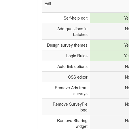
Edit
Self-help edit
Ye
Add questions in
N
batches
Design survey themes
Ye
Logic Rules
Ye
Auto-link options
N
CSS editor
N
Remove Ads from
N
surveys
Remove SurveyPie
N
logo
Remove Sharing
N
widget