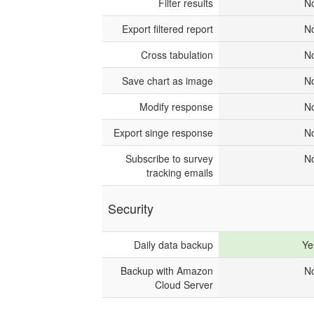
Filter results
N
Export filtered report
N
Cross tabulation
N
Save chart as image
N
Modify response
N
Export singe response
N
Subscribe to survey
N
tracking emails
Security
Daily data backup
Ye
Backup with Amazon
N
Cloud Server