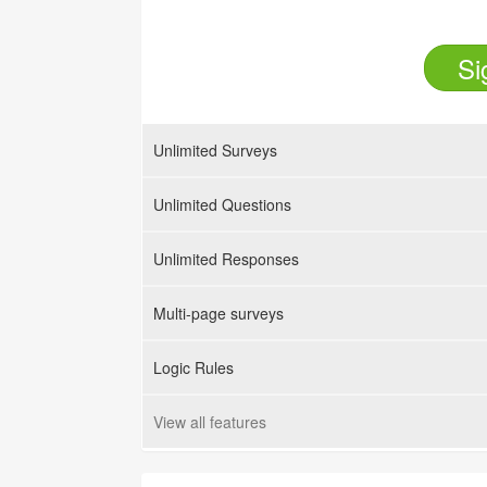
Si
Unlimited Surveys
Unlimited Questions
Unlimited Responses
Multi-page surveys
Logic Rules
View all features