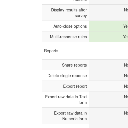
Display results after
N
survey
Auto-close options
Ye
Multi-response rules
Ye
Reports
Share reports
N
Delete single reponse
N
Export report
N
Export raw data in Text
N
form
Export raw data in
N
Numeric form