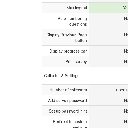
Multilingual
Ye
Auto-numbering
N
questions
Display Previous Page
N
button
Display progress bar
N
Print survey
N
Collector & Settings
Number of collectors
1 per 
Add survey password
N
Set up password hint
N
Redirect to custom
N
website