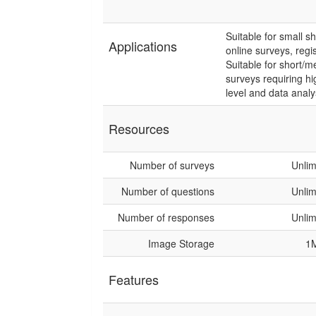
Suitable for small s
Applications
online surveys, regi
Suitable for short/
surveys requiring hi
level and data analy
Resources
Number of surveys
Unlim
Number of questions
Unlim
Number of responses
Unlim
Image Storage
1
Features