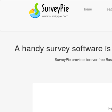
Home
Feat
A handy survey software is 
SurveyPie provides forever-free Basic
F