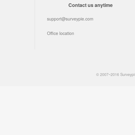
Contact us anytime
support@surveypie.com
Office location
© 2007~2016 Surveyp