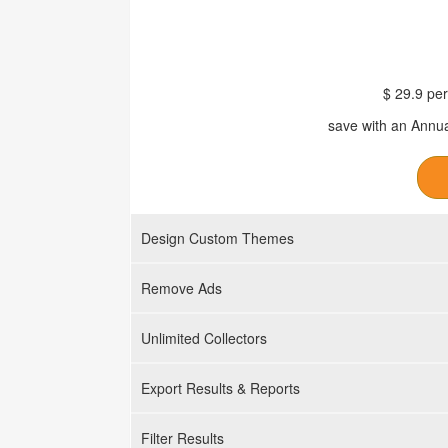
$ 29.9 per
save with an Annua
Design Custom Themes
Remove Ads
Unlimited Collectors
Export Results & Reports
Filter Results