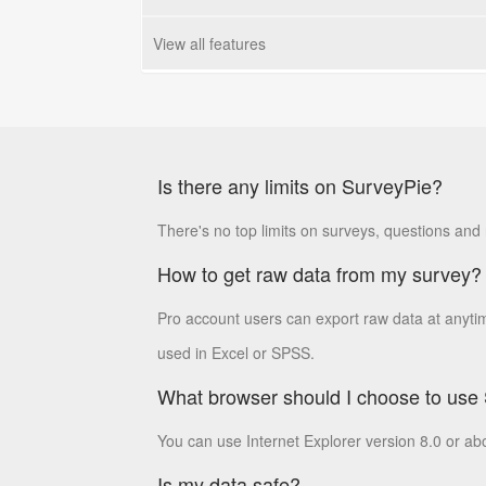
View all features
Is there any limits on SurveyPie?
There's no top limits on surveys, questions and
How to get raw data from my survey?
Pro account users can export raw data at anyti
used in Excel or SPSS.
What browser should I choose to use
You can use Internet Explorer version 8.0 or ab
Is my data safe?