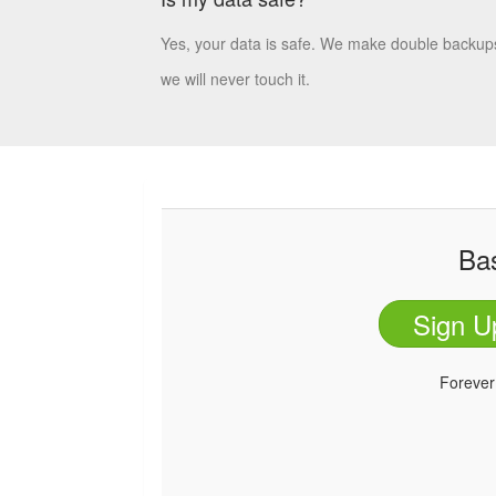
Yes, your data is safe. We make double backups
we will never touch it.
Ba
Sign U
Foreve